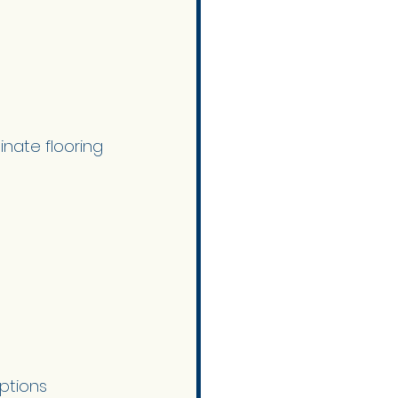
inate flooring 
ptions 