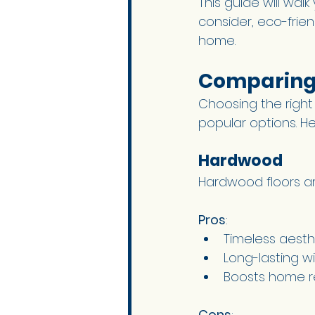
This guide will walk
consider, eco-frie
home.
Comparing 
Choosing the right
popular options. He
Hardwood 
Hardwood floors are
Pros
:
Timeless aest
Long-lasting wi
Boosts home r
Cons
: