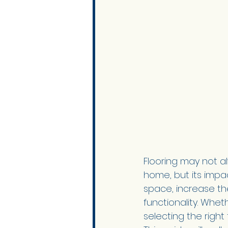
Flooring may not a
home, but its impa
space, increase th
functionality. Whet
selecting the right 