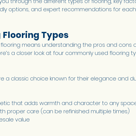
 you through the different types of flooring, key fact
ndly options, and expert recommendations for each
Flooring Types 
 flooring means understanding the pros and cons o
re’s a closer look at four commonly used flooring t
 a classic choice known for their elegance and dura
hetic that adds warmth and character to any spac
th proper care (can be refinished multiple times) 
esale value 