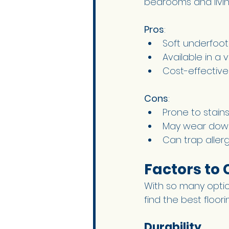
bedrooms and livin
Pros
:
Soft underfoot
Available in a 
Cost-effective
Cons
:
Prone to stains
May wear down 
Can trap aller
Factors to
With so many option
find the best floor
Durability 