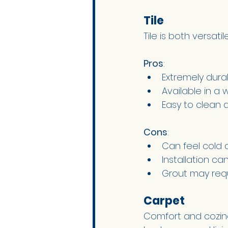
Tile 
Tile is both versati
Pros
:
Extremely dura
Available in a 
Easy to clean 
Cons
:
Can feel cold 
Installation c
Grout may requ
Carpet 
Comfort and cozine