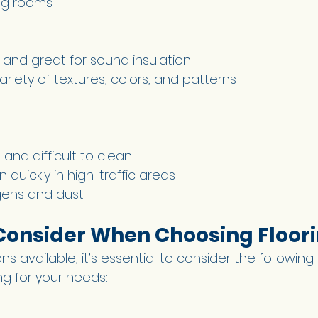
g rooms. 
 and great for sound insulation 
variety of textures, colors, and patterns 
 
 and difficult to clean 
quickly in high-traffic areas 
gens and dust 
 Consider When Choosing Floori
s available, it’s essential to consider the following 
ing for your needs: