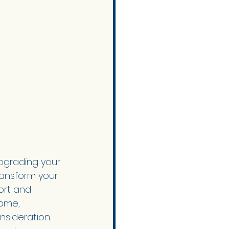
pgrading your 
ransform your 
ort and 
home, 
onsideration.