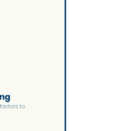
ng 
factors to 