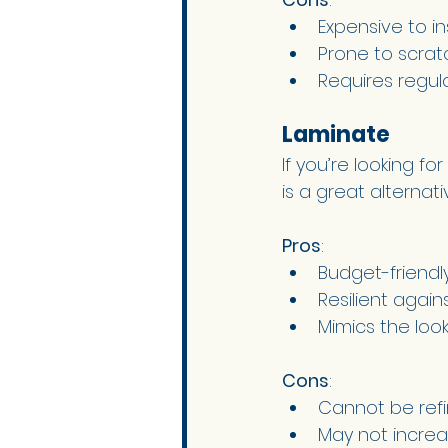
Expensive to ins
Prone to scrat
Requires regu
Laminate 
If you’re looking f
is a great alternativ
Pros
:
Budget-friendly
Resilient agai
Mimics the loo
Cons
:
Cannot be refi
May not increa