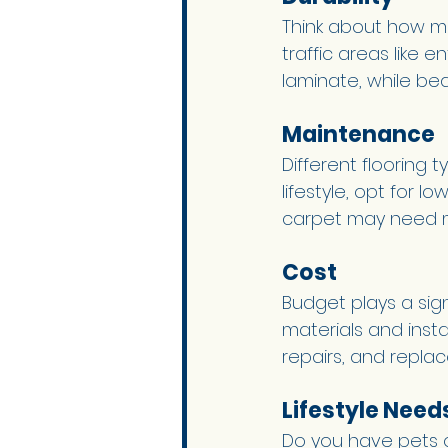
Think about how mu
traffic areas like e
laminate, while be
Maintenance 
Different flooring
lifestyle, opt for 
carpet may need mo
Cost 
Budget plays a sign
materials and inst
repairs, and repla
Lifestyle Needs
Do you have pets o