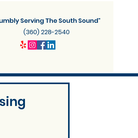
umbly Serving The South Sound"
(360) 228-2540
sing