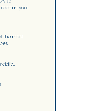
ors to 
 room in your 
f the most 
ypes:
bility. 
e 