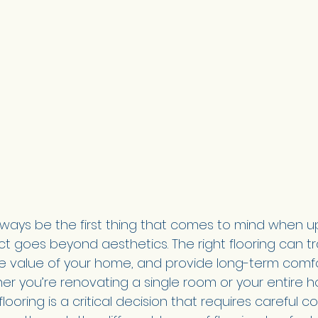
lways be the first thing that comes to mind when u
ct goes beyond aesthetics. The right flooring can t
e value of your home, and provide long-term comf
her you’re renovating a single room or your entire 
flooring is a critical decision that requires careful c