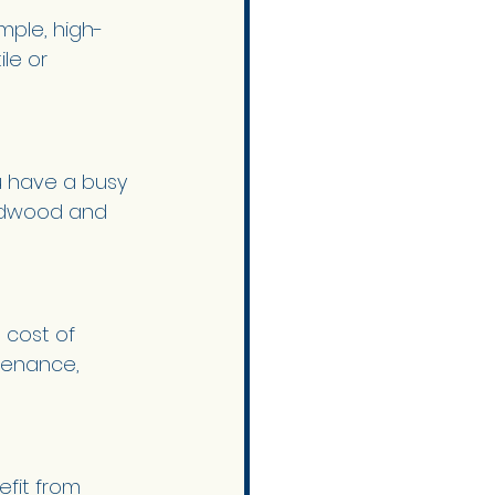
mple, high-
le or 
u have a busy 
ardwood and 
 cost of 
tenance, 
fit from 