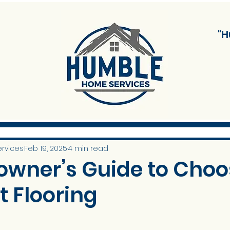
"H
rvices
Feb 19, 2025
4 min read
wner’s Guide to Choo
t Flooring