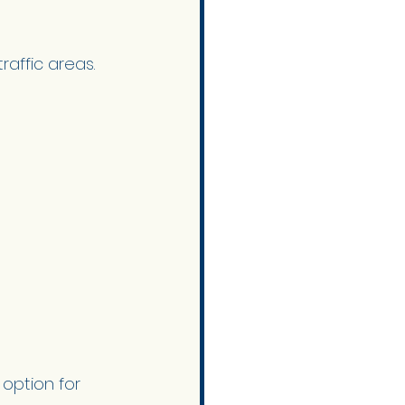
raffic areas. 
option for 