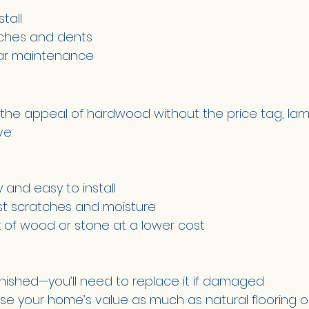
tall 
ches and dents 
lar maintenance 
or the appeal of hardwood without the price tag, lam
e. 
 and easy to install 
nst scratches and moisture 
k of wood or stone at a lower cost 
nished—you’ll need to replace it if damaged 
se your home’s value as much as natural flooring o