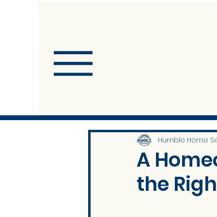
Humble Home Se
A Homeo
the Righ