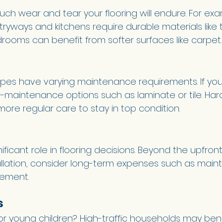
ch wear and tear your flooring will endure. For exa
ntryways and kitchens require durable materials like ti
drooms can benefit from softer surfaces like carpet.
 types have varying maintenance requirements. If yo
low-maintenance options such as laminate or tile. H
re regular care to stay in top condition.
ificant role in flooring decisions. Beyond the upfront
allation, consider long-term expenses such as main
cement.
 
r young children? High-traffic households may bene