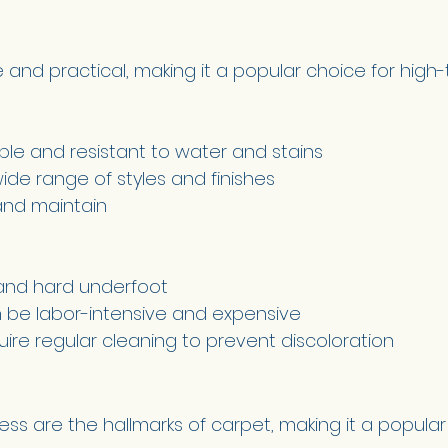
le and practical, making it a popular choice for high-t
ble and resistant to water and stains 
wide range of styles and finishes 
and maintain 
and hard underfoot 
an be labor-intensive and expensive 
ire regular cleaning to prevent discoloration 
ss are the hallmarks of carpet, making it a popular 